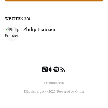
WRITTEN BY:
Philip Franzén
Prenumerera
Djävulsberget © 2026. Powered by
Ghost