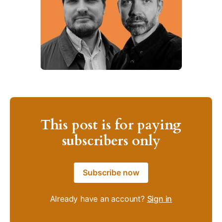
This post is for paying
subscribers only
Subscribe now
Already have an account?
Sign in