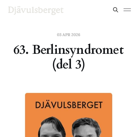
03 APR 2026
63. Berlinsyndromet
(del 3)