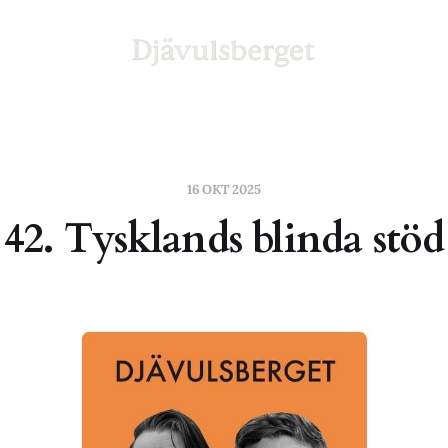
16 OKT 2025
42. Tysklands blinda stöd