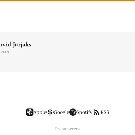
rvid Jurjaks
ERLIN
Apple
Google
Spotify
RSS
Prenumerera