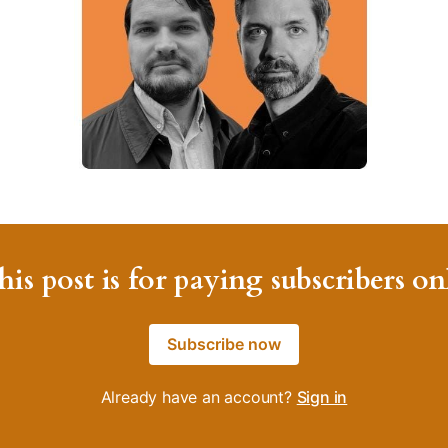
his post is for paying subscribers on
Subscribe now
Already have an account?
Sign in