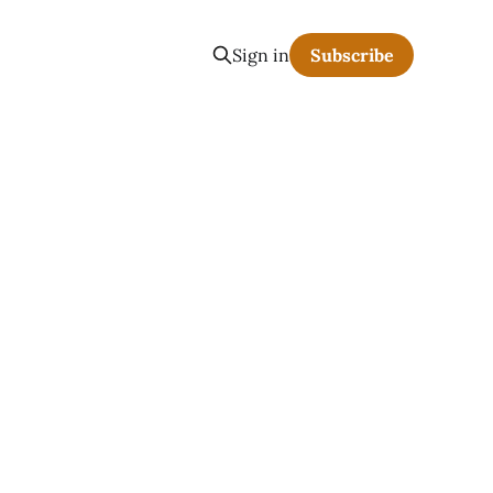
Sign in
Subscribe