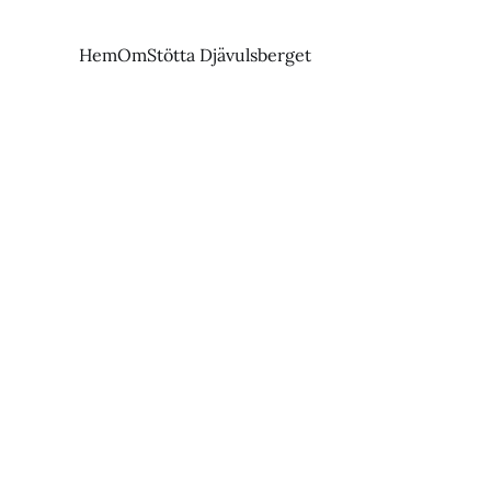
Hem
Om
Stötta Djävulsberget