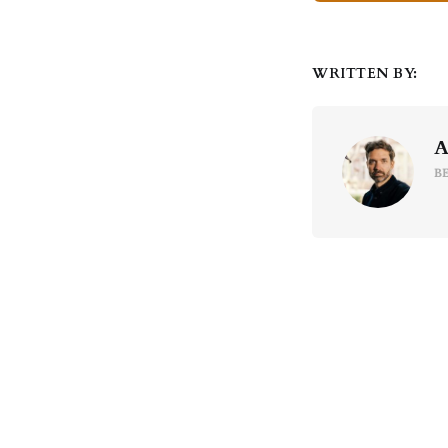
WRITTEN BY:
A
B