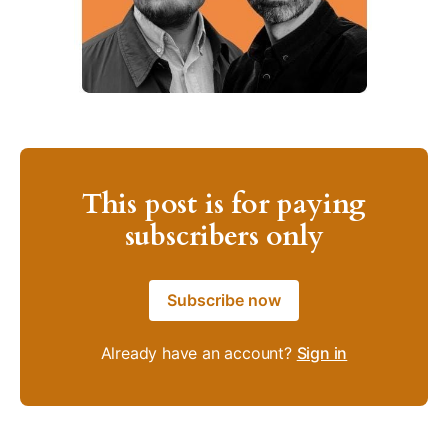
This post is for paying
subscribers only
Subscribe now
Already have an account?
Sign in