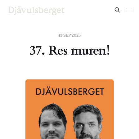
13 SEP 2025
37. Res muren!