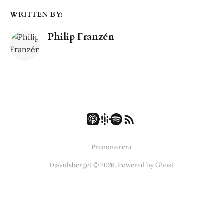
WRITTEN BY:
Philip Franzén
Prenumerera
Djävulsberget © 2026. Powered by
Ghost